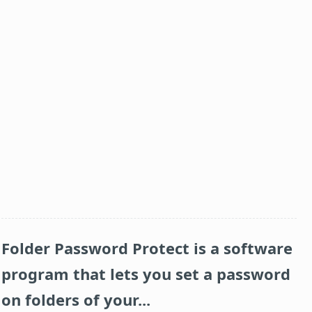
Folder Password Protect
is a software
program that lets you set a password
on folders of your...