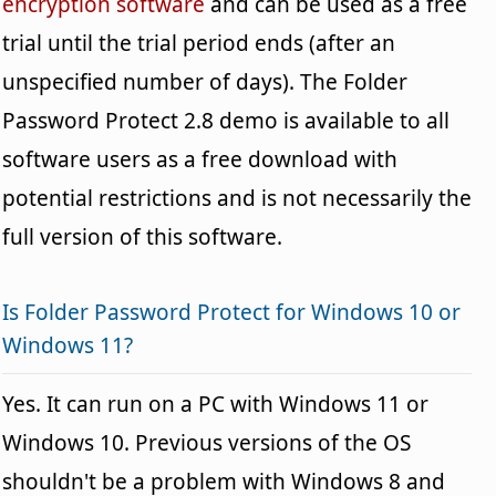
encryption software
and can be used as a free
trial until the trial period ends (after an
unspecified number of days). The Folder
Password Protect 2.8 demo is available to all
software users as a free download with
potential restrictions and is not necessarily the
full version of this software.
Is Folder Password Protect for Windows 10 or
Windows 11?
Yes. It can run on a PC with Windows 11 or
Windows 10. Previous versions of the OS
shouldn't be a problem with Windows 8 and