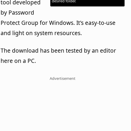
desired folder.
tool developed
by Password
Protect Group for Windows. It's easy-to-use
and light on system resources.
The download has been tested by an editor
here on a PC.
Advertisement