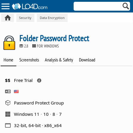
Security
Data Encryption
Folder Password Protect
2.8
FOR WINDOWS
Home
Screenshots
Analysis & Safety
Download
$$
Free Trial
Password Protect Group
Windows 11
10
8
7
32-bit, 64-bit · x86_x64