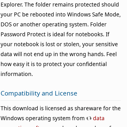
Explorer. The folder remains protected should
your PC be rebooted into Windows Safe Mode,
DOS or another operating system. Folder
Password Protect is ideal for notebooks. If
your notebook is lost or stolen, your sensitive
data will not end up in the wrong hands. Feel
how easy it is to protect your confidential
information.
Compatibility and License
This download is licensed as shareware for the
Windows operating system from
data