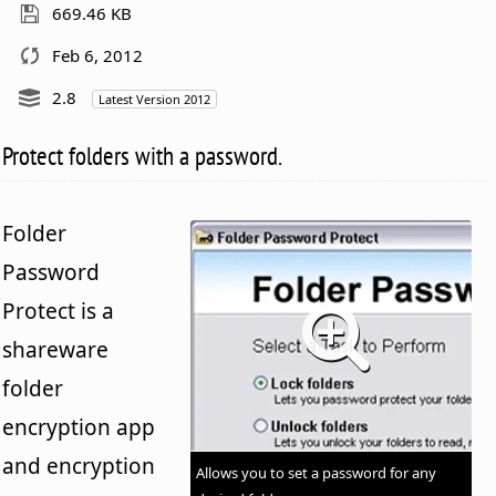
669.46 KB
Feb 6, 2012
2.8
Latest Version 2012
Protect folders with a password.
Folder
Password
Protect is a
shareware
folder
encryption app
and encryption
Allows you to set a password for any