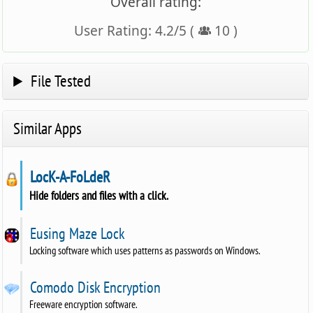
Overall rating:
User Rating:
4.2
/
5
(
10
)
File Tested
Similar Apps
LocK-A-FoLdeR
Hide folders and files with a click.
Eusing Maze Lock
Locking software which uses patterns as passwords on Windows.
Comodo Disk Encryption
Freeware encryption software.