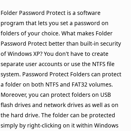
Folder Password Protect is a software
program that lets you set a password on
folders of your choice. What makes Folder
Password Protect better than built-in security
of Windows XP? You don't have to create
separate user accounts or use the NTFS file
system. Password Protect Folders can protect
a folder on both NTFS and FAT32 volumes.
Moreover, you can protect folders on USB
flash drives and network drives as well as on
the hard drive. The folder can be protected
simply by right-clicking on it within Windows