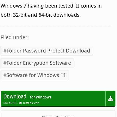
Windows 7 having been tested. It comes in
both 32-bit and 64-bit downloads.
Filed under:
Folder Password Protect Download
Folder Encryption Software
Software for Windows 11
Download
for Windows
669.46 KB -
Tested clean